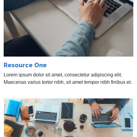
Resource One
Lorem ipsum dolor sit amet, consectetur adipiscing elit.
Maecenas varius tortor nibh, sit amet tempor nibh finibus et.