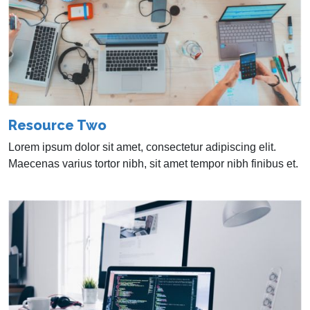
Resource Two
Lorem ipsum dolor sit amet, consectetur adipiscing elit.
Maecenas varius tortor nibh, sit amet tempor nibh finibus et.