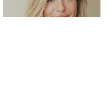
Resource Four
Lorem ipsum dolor sit amet, consectetur adipiscing elit.
Maecenas varius tortor nibh, sit amet tempor nibh finibus et.