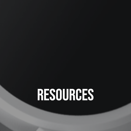
Resources