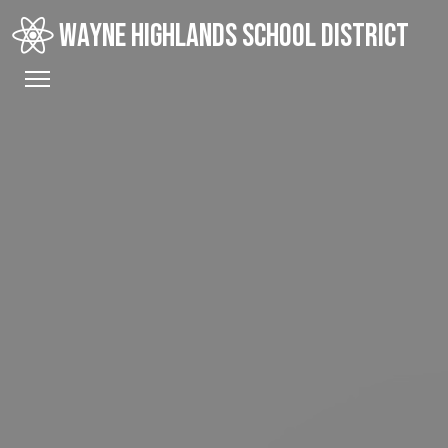
WAYNE HIGHLANDS SCHOOL DISTRICT