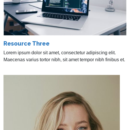
Resource Three
Lorem ipsum dolor sit amet, consectetur adipiscing elit.
Maecenas varius tortor nibh, sit amet tempor nibh finibus et.