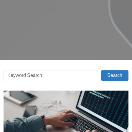
Search